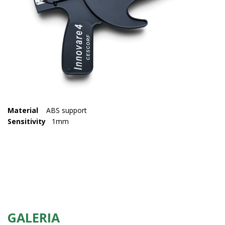
Material
ABS support
Sensitivity
1mm
GALERIA