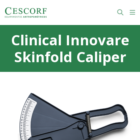
Clinical Innovare
Skinfold Caliper