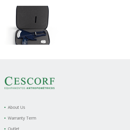
About Us
Warranty Term
Outlet