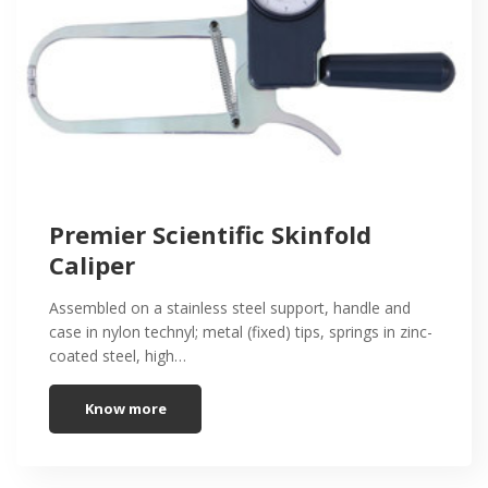
Premier Scientific Skinfold
Caliper
Assembled on a stainless steel support, handle and
case in nylon technyl; metal (fixed) tips, springs in zinc-
coated steel, high…
Know more