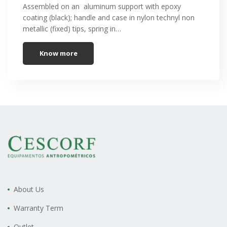
Assembled on an aluminum support with epoxy
coating (black); handle and case in nylon technyl non
metallic (fixed) tips, spring in…
Know more
About Us
Warranty Term
Outlet