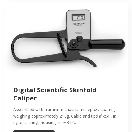
Digital Scientific Skinfold
Caliper
Assembled with aluminum chassis and epoxy coating,
weighing approximately 210g. Cable and tips (fixed), in
nylon technyl, housing in >ABS<…