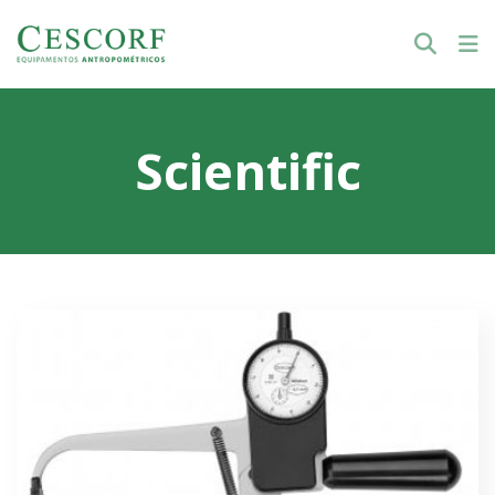
Scientific