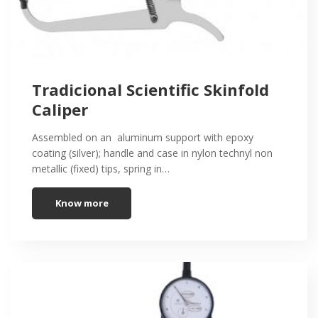
Tradicional Scientific Skinfold
Caliper
Assembled on an aluminum support with epoxy
coating (silver); handle and case in nylon technyl non
metallic (fixed) tips, spring in…
Know more