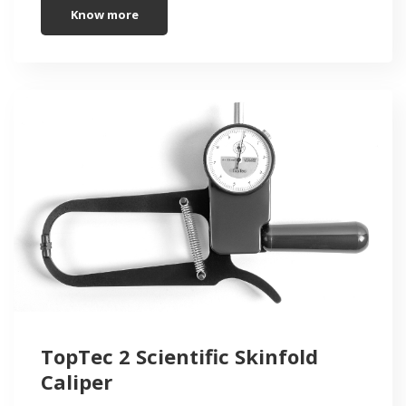
Know more
TopTec 2 Scientific Skinfold
Caliper