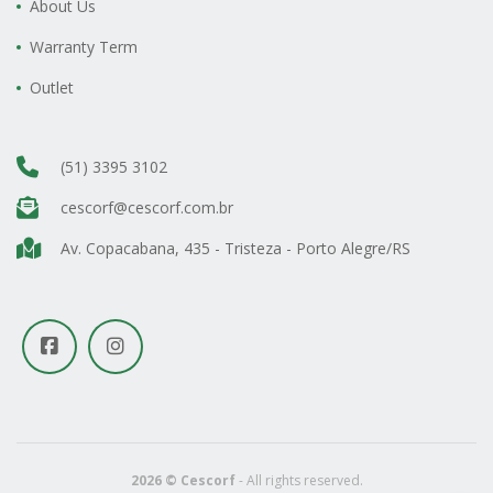
About Us
Warranty Term
Outlet
(51) 3395 3102
cescorf@cescorf.com.br
Av. Copacabana, 435 - Tristeza - Porto Alegre/RS
2026 © Cescorf
- All rights reserved.