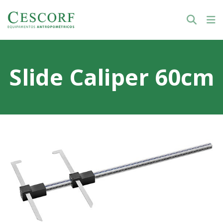
Slide Caliper 60cm