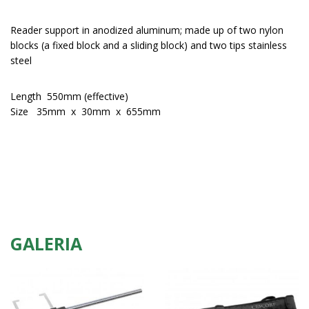
Reader support in anodized aluminum; made up of two nylon
blocks (a fixed block and a sliding block) and two tips stainless
steel
Length 550mm (effective)
Size 35mm x 30mm x 655mm
GALERIA